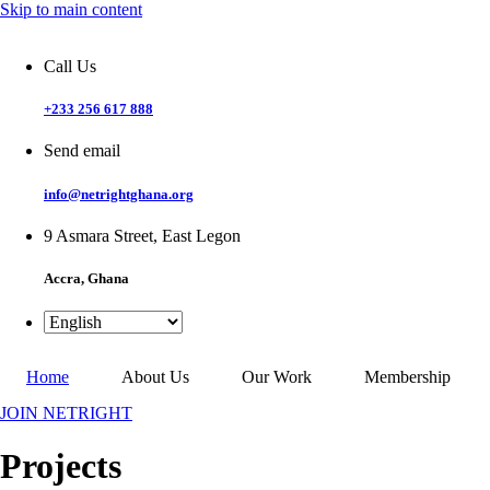
Skip to main content
Call Us
+233 256 617 888
Send email
info@netrightghana.org
9 Asmara Street, East Legon
Accra, Ghana
Home
About Us
Our Work
Membership
JOIN NETRIGHT
Projects