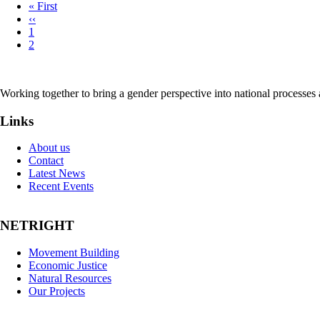
First
« First
page
Previous
‹‹
Pagination
page
Page
1
Page
2
Working together to bring a gender perspective into national processe
Links
About us
Contact
Latest News
Recent Events
NETRIGHT
Movement Building
Economic Justice
Natural Resources
Our Projects