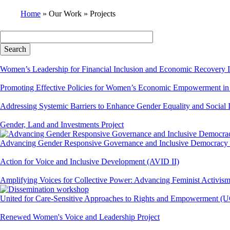
Home
Our Work
Projects
Breadcrumb
Women’s Leadership for Financial Inclusion and Economic Recovery I
Promoting Effective Policies for Women’s Economic Empowermen
Addressing Systemic Barriers to Enhance Gender Equality and Social
Gender, Land and Investments Project
Advancing Gender Responsive Governance and Inclusive Democracy
Action for Voice and Inclusive Development (AVID II)
Amplifying Voices for Collective Power: Advancing Feminist Activis
United for Care-Sensitive Approaches to Rights and Empowerment 
Renewed Women's Voice and Leadership Project