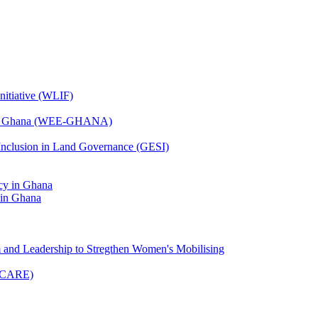
nitiative (WLIF)
t in Ghana (WEE-GHANA)
 Inclusion in Land Governance (GESI)
 in Ghana
m and Leadership to Stregthen Women's Mobilising
(UCARE)