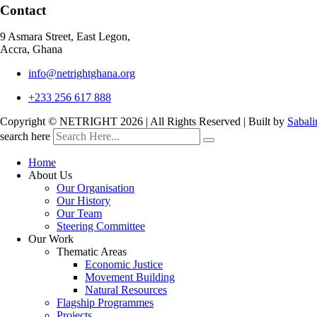
Contact
9 Asmara Street, East Legon,
Accra, Ghana
info@netrightghana.org
+233 256 617 888
Copyright © NETRIGHT
2026 | All Rights Reserved | Built by
Sabali
search here
Home
About Us
Our Organisation
Our History
Our Team
Steering Committee
Our Work
Thematic Areas
Economic Justice
Movement Building
Natural Resources
Flagship Programmes
Projects