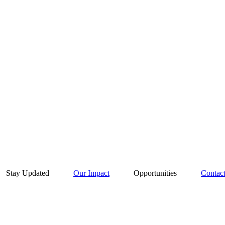
Stay Updated
Our Impact
Opportunities
Contac