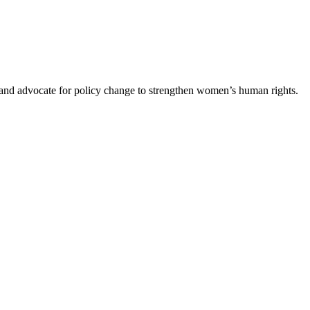
s and advocate for policy change to strengthen women’s human rights.