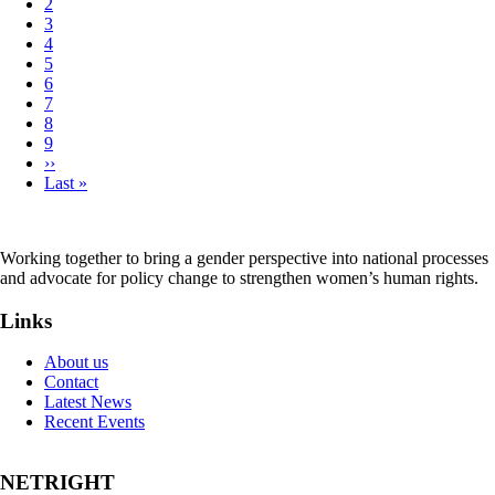
Page
2
Pagination
Page
3
Page
4
Page
5
Page
6
Page
7
Page
8
Page
9
Next
››
page
Last
Last »
page
Working together to bring a gender perspective into national processes
and advocate for policy change to strengthen women’s human rights.
Links
About us
Contact
Latest News
Recent Events
NETRIGHT