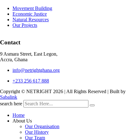
Movement Building
Economic Justice
Natural Resources
Our Projects
Contact
9 Asmara Street, East Legon,
Accra, Ghana
info@netrightghana.org
+233 256 617 888
Copyright © NETRIGHT
2026 | All Rights Reserved | Built by
Sabalink
search here
Home
About Us
Our Organisation
Our History
Our Team