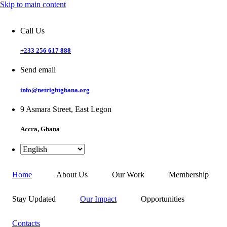
Skip to main content
Call Us
+233 256 617 888
Send email
info@netrightghana.org
9 Asmara Street, East Legon
Accra, Ghana
Home
About Us
Our Work
Membership
Stay Updated
Our Impact
Opportunities
Contacts