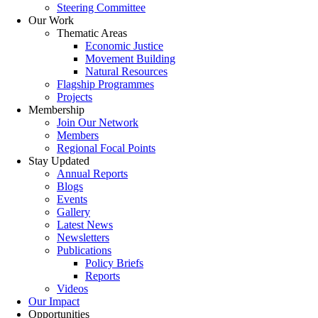
Steering Committee
Our Work
Thematic Areas
Economic Justice
Movement Building
Natural Resources
Flagship Programmes
Projects
Membership
Join Our Network
Members
Regional Focal Points
Stay Updated
Annual Reports
Blogs
Events
Gallery
Latest News
Newsletters
Publications
Policy Briefs
Reports
Videos
Our Impact
Opportunities