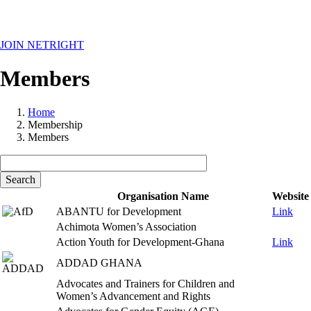
MENU
JOIN NETRIGHT
Members
Home
Membership
Breadcrumb
Members
Organisation Name
Website
ABANTU for Development
Link
Achimota Women’s Association
Action Youth for Development-Ghana
Link
ADDAD GHANA
Advocates and Trainers for Children and
Women’s Advancement and Rights