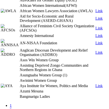
Advocates for Gender Equity (AGE)
African Women International(AFWI)
African Women Lawyers Association (AWLA)
Link
Aid for Socio-Economic and Rural
Link
Development (ASERD-GHANA)
Alliance of Feminists Civil Society Organization
Link
(AFCSOs)
Amnesty International
Link
AN-NISAA Foundation
Link
Anglican Diocesan Development and Relief
Link
Organisation (ADDRO)
Asos Win Women Group
Assisting Deprived Zongo Communities and
Northern Regions in Ghana
Asungtaaba Women Group (1)
Awinimi Women Group
Aya Institute for Women, Politics and Media
Link
Azumi Mesuna
Bangmarigu Ladies
Page
1