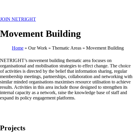
MENU
JOIN NETRIGHT
Movement Building
Home
Our Work
Thematic Areas
Movement Building
Breadcrumb
NETRIGHT’s movement building thematic area focuses on
organisational and mobilisation strategies to effect change. The choice
of activities is directed by the belief that information sharing, regular
membership meetings, partnerships, collaboration and networking with
similar minded organisations maximises resource utilisation to achieve
results. Activities in this area include those designed to strengthen its
internal capacity as a network, raise the knowledge base of staff and
expand its policy engagement platforms.
Projects