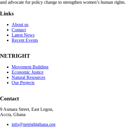
and advocate for policy change to strengthen women’s human rights.
Links
About us
Contact
Latest News
Recent Events
NETRIGHT
Movement Building
Economic Justice
Natural Resources
Our Projects
Contact
9 Asmara Street, East Legon,
Accra, Ghana
info@netrightghana.org