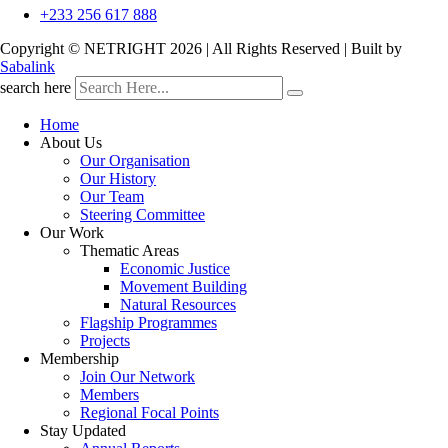
+233 256 617 888
Copyright © NETRIGHT
2026 | All Rights Reserved | Built by
Sabalink
search here
Home
About Us
Our Organisation
Our History
Our Team
Steering Committee
Our Work
Thematic Areas
Economic Justice
Movement Building
Natural Resources
Flagship Programmes
Projects
Membership
Join Our Network
Members
Regional Focal Points
Stay Updated