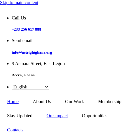
Skip to main content
Call Us
+233 256 617 888
Send email
info@netrightghana.org
9 Asmara Street, East Legon
Accra, Ghana
Home
About Us
Our Work
Membership
Stay Updated
Our Impact
Opportunities
Contacts