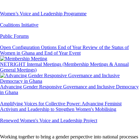
Women’s Voice and Leadership Programme
Coalitions Initiative
Public Forums
Open Configuration Options End of Year Review of the Status of
Women in Ghana and End of Year Event
NETRIGHT Internal Meetings (Membership Meetings & Annual
General Meetings)
Advancing Gender Responsive Governance and Inclusive Democracy
in Ghana
Amplifying Voices for Collective Power: Advancing Feminist
Activism and Leadership to Stregthen Women's Mobilising
Renewed Women's Voice and Leadership Project
Working together to bring a gender perspective into national processes