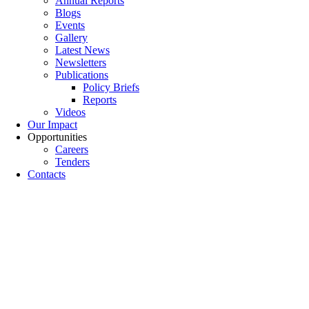
Annual Reports
Blogs
Events
Gallery
Latest News
Newsletters
Publications
Policy Briefs
Reports
Videos
Our Impact
Opportunities
Careers
Tenders
Contacts