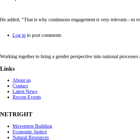
He added, “That is why continuous engagement is very relevant—to ensu
Log in
to post comments
Working together to bring a gender perspective into national processe
Links
About us
Contact
Latest News
Recent Events
NETRIGHT
Movement Building
Economic Justice
Natural Resources