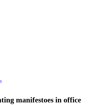
ts
nting manifestoes in office