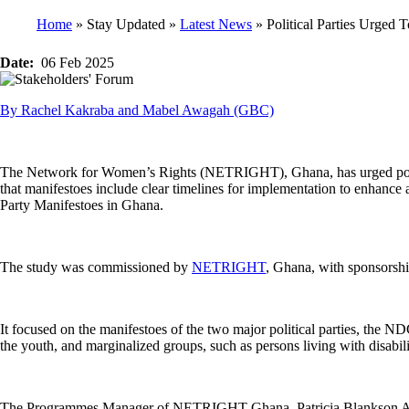
Home
Stay Updated
Latest News
Political Parties Urged 
Breadcrumb
Date
06 Feb 2025
By Rachel Kakraba and Mabel Awagah (GBC)
The Network for Women’s Rights (NETRIGHT), Ghana, has urged politica
that manifestoes include clear timelines for implementation to enhance 
Party Manifestoes in Ghana.
The study was commissioned by
NETRIGHT
, Ghana, with sponsors
It focused on the manifestoes of the two major political parties, the 
the youth, and marginalized groups, such as persons living with disabili
The Programmes Manager of NETRIGHT Ghana, Patricia Blankson Akakpo, 