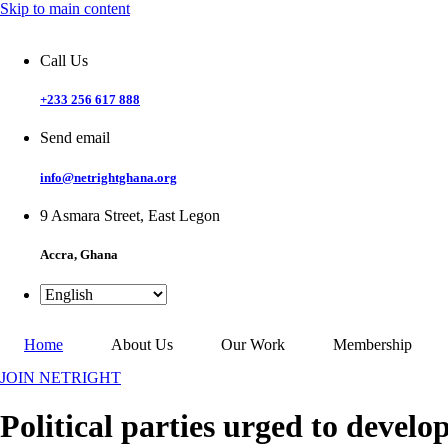
Skip to main content
Call Us
+233 256 617 888
Send email
info@netrightghana.org
9 Asmara Street, East Legon
Accra, Ghana
Home
About Us
Our Work
Membership
JOIN NETRIGHT
Political parties urged to develo