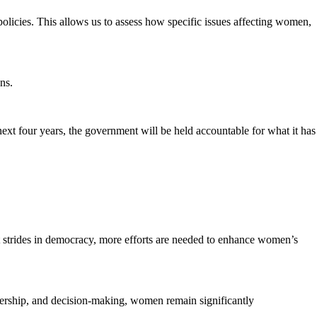
 policies. This allows us to assess how specific issues affecting women,
ns.
next four years, the government will be held accountable for what it has
strides in democracy, more efforts are needed to enhance women’s
dership, and decision-making, women remain significantly