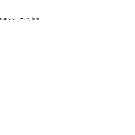
omises at every turn.”