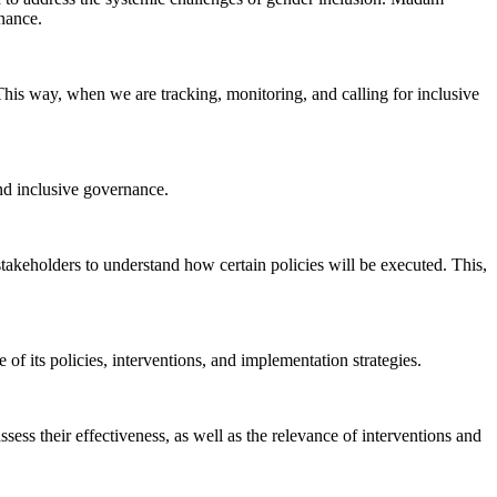
nance.
 This way, when we are tracking, monitoring, and calling for inclusive
and inclusive governance.
stakeholders to understand how certain policies will be executed. This,
of its policies, interventions, and implementation strategies.
ess their effectiveness, as well as the relevance of interventions and