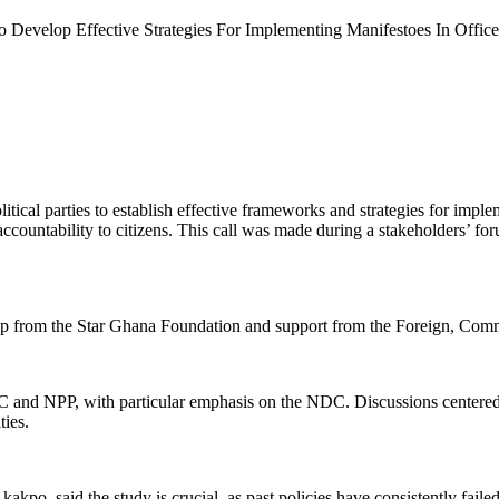
To Develop Effective Strategies For Implementing Manifestoes In Office
l parties to establish effective frameworks and strategies for implem
accountability to citizens. This call was made during a stakeholders’ f
hip from the Star Ghana Foundation and support from the Foreign, 
NDC and NPP, with particular emphasis on the NDC. Discussions centered
ties.
said the study is crucial, as past policies have consistently failed