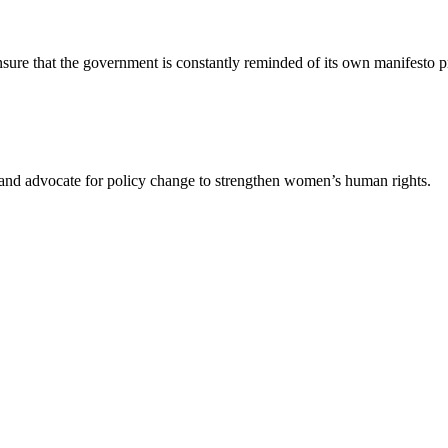
re that the government is constantly reminded of its own manifesto pr
s and advocate for policy change to strengthen women’s human rights.