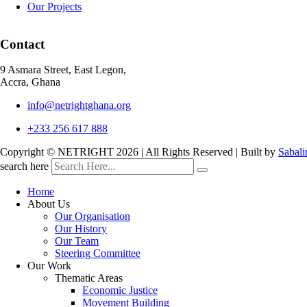
Our Projects
Contact
9 Asmara Street, East Legon,
Accra, Ghana
info@netrightghana.org
+233 256 617 888
Copyright © NETRIGHT
2026 | All Rights Reserved | Built by
Sabali
search here
Home
About Us
Our Organisation
Our History
Our Team
Steering Committee
Our Work
Thematic Areas
Economic Justice
Movement Building