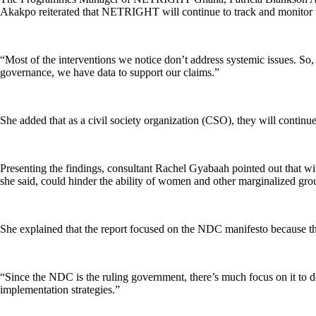
Akakpo reiterated that NETRIGHT will continue to track and monitor t
“Most of the interventions we notice don’t address systemic issues. So, 
governance, we have data to support our claims.”
She added that as a civil society organization (CSO), they will contin
Presenting the findings, consultant Rachel Gyabaah pointed out that wit
she said, could hinder the ability of women and other marginalized group
She explained that the report focused on the NDC manifesto because the p
“Since the NDC is the ruling government, there’s much focus on it to de
implementation strategies.”