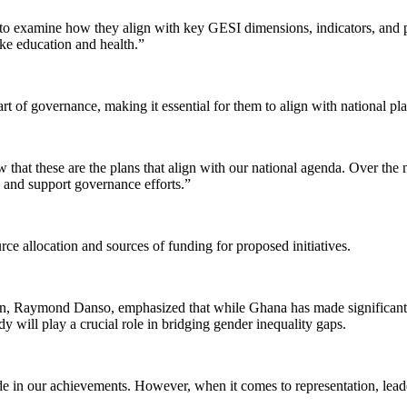
cies to examine how they align with key GESI dimensions, indicators, and
ike education and health.”
 of governance, making it essential for them to align with national pla
that these are the plans that align with our national agenda. Over the 
ge and support governance efforts.”
ce allocation and sources of funding for proposed initiatives.
n, Raymond Danso, emphasized that while Ghana has made significant 
y will play a crucial role in bridging gender inequality gaps.
de in our achievements. However, when it comes to representation, lea