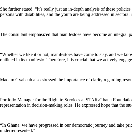
She further stated, “It’s really just an in-depth analysis of these poli
persons with disabilities, and the youth are being addressed in sectors l
The consultant emphasized that manifestoes have become an integral part
“Whether we like it or not, manifestoes have come to stay, and we know 
outlined in its manifesto. Therefore, it is crucial that we actively enga
Madam Gyabaah also stressed the importance of clarity regarding resour
Portfolio Manager for the Right to Services at STAR-Ghana Foundatio
representation in decision-making roles. He expressed hope that the stud
“In Ghana, we have progressed in our democratic journey and take pri
underrepresented.”