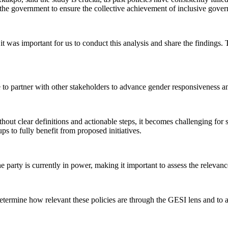
he government to ensure the collective achievement of inclusive gover
it was important for us to conduct this analysis and share the findings.
ue to partner with other stakeholders to advance gender responsiveness 
hout clear definitions and actionable steps, it becomes challenging for 
s to fully benefit from proposed initiatives.
arty is currently in power, making it important to assess the relevance 
termine how relevant these policies are through the GESI lens and to ass