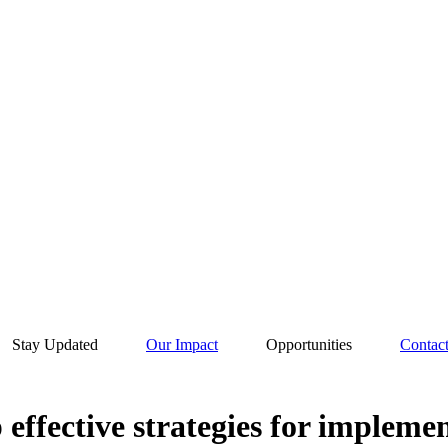
Stay Updated
Our Impact
Opportunities
Contac
p effective strategies for impleme