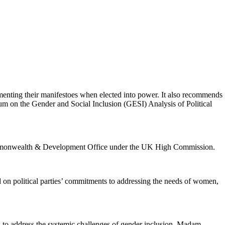
enting their manifestoes when elected into power. It also recommends
orum on the Gender and Social Inclusion (GESI) Analysis of Political
Commonwealth & Development Office under the UK High Commission.
 on political parties’ commitments to addressing the needs of women,
 to address the systemic challenges of gender inclusion. Madam