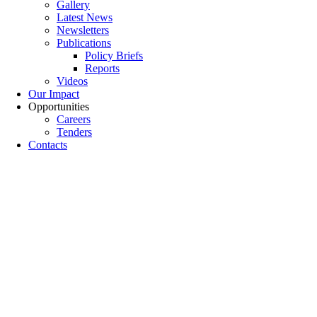
Gallery
Latest News
Newsletters
Publications
Policy Briefs
Reports
Videos
Our Impact
Opportunities
Careers
Tenders
Contacts