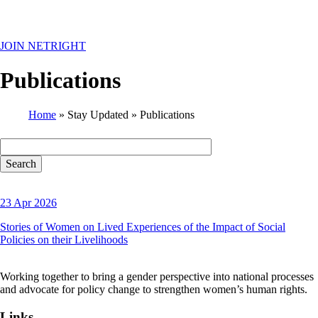
MENU
JOIN NETRIGHT
Publications
Home
Stay Updated
Publications
Breadcrumb
23 Apr 2026
Stories of Women on Lived Experiences of the Impact of Social
Policies on their Livelihoods
Working together to bring a gender perspective into national processes
and advocate for policy change to strengthen women’s human rights.
Links