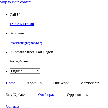
Skip to main content
Call Us
+233 256 617 888
Send email
info@netrightghana.org
9 Asmara Street, East Legon
Accra, Ghana
Home
About Us
Our Work
Membership
Stay Updated
Our Impact
Opportunities
Contacts