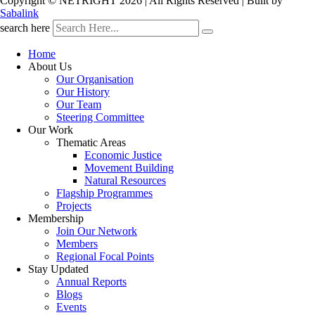
Copyright © NETRIGHT
2026 | All Rights Reserved | Built by
Sabalink
search here
Home
About Us
Our Organisation
Our History
Our Team
Steering Committee
Our Work
Thematic Areas
Economic Justice
Movement Building
Natural Resources
Flagship Programmes
Projects
Membership
Join Our Network
Members
Regional Focal Points
Stay Updated
Annual Reports
Blogs
Events