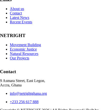
About us
Contact
Latest News
Recent Events
NETRIGHT
Movement Building
Economic Justice
Natural Resources
Our Projects
Contact
9 Asmara Street, East Legon,
Accra, Ghana
info@netrightghana.org
+233 256 617 888